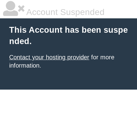
Account Suspended
This Account has been suspe
nded.
Contact your hosting provider
for more
information.