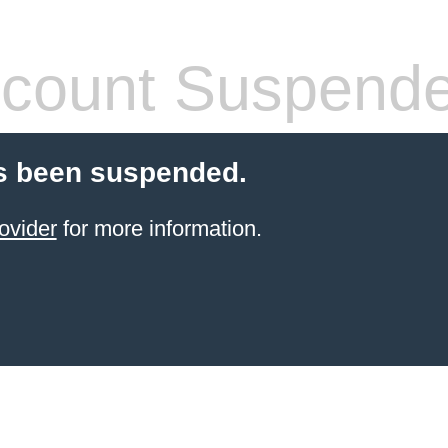
count Suspend
s been suspended.
ovider
for more information.