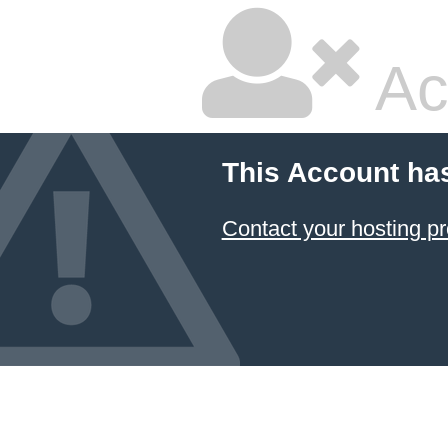
Ac
This Account ha
Contact your hosting pr