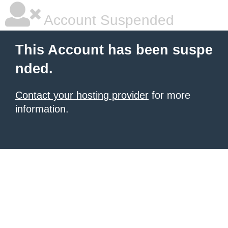
Account Suspended
This Account has been suspe
nded.
Contact your hosting provider
for more
information.